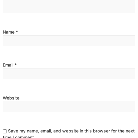
g
a
t
Name
*
i
o
Email
*
n
Website
Save my name, email, and website in this browser for the next
time I comment.