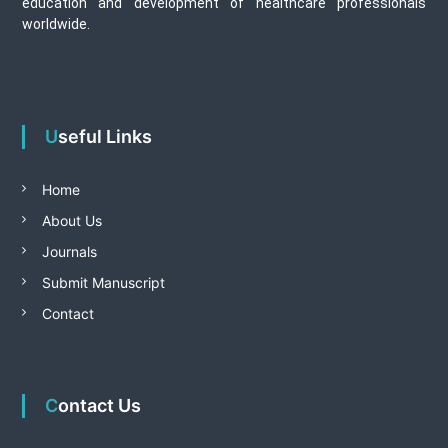
education and development of healthcare professionals
worldwide.
Useful Links
Home
About Us
Journals
Submit Manuscript
Contact
Contact Us