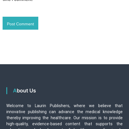
About Us
Welcome to Laurin Publishers, where we believe that
innovative publishing can advance the medical knowledge
thereby improving the healthcare. Our mission is to provide
high-quality, evidence-based content that supports the