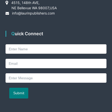
4515, 148th AVE,
NE Bellevue WA 98007,USA
info@laurinpublishers.com
Quick Connect
Submit