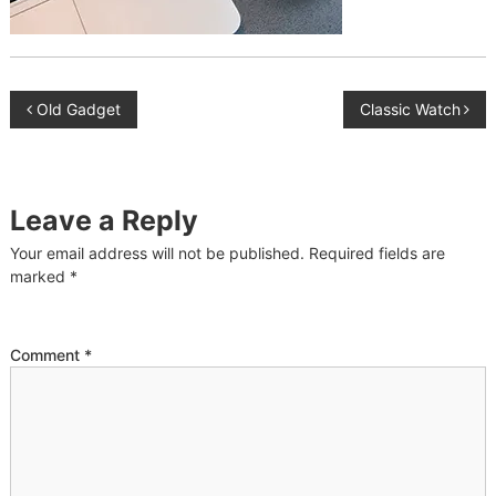
P
Old Gadget
Classic Watch
o
s
Leave a Reply
t
Your email address will not be published.
Required fields are
marked
*
n
a
Comment
*
v
i