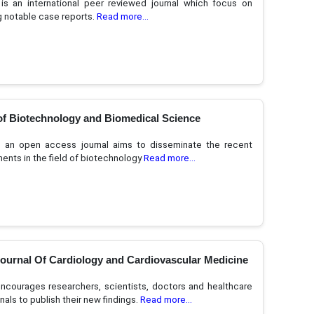
s an international peer reviewed journal which focus on
g notable case reports.
Read more...
of Biotechnology and Biomedical Science
 an open access journal aims to disseminate the recent
nts in the field of biotechnology
Read more...
Journal Of Cardiology and Cardiovascular Medicine
courages researchers, scientists, doctors and healthcare
nals to publish their new findings.
Read more...