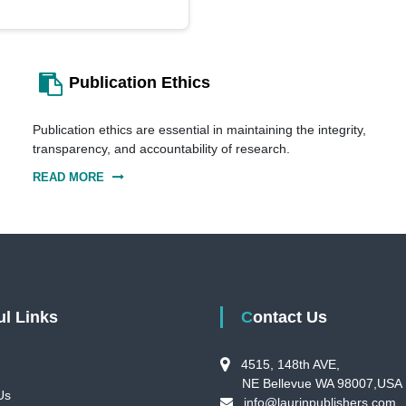
Publication Ethics
Publication ethics are essential in maintaining the integrity,
transparency, and accountability of research.
READ MORE
ful Links
Contact Us
4515, 148th AVE,
NE Bellevue WA 98007,USA
Us
info@laurinpublishers.com