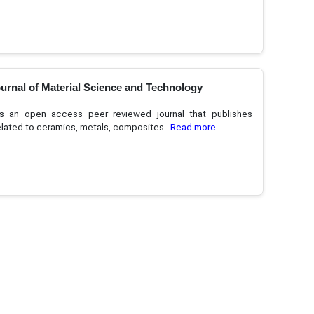
urnal of Material Science and Technology
 an open access peer reviewed journal that publishes
related to ceramics, metals, composites..
Read more...