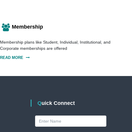
Membership
Membership plans like Student, Individual, Institutional, and
Corporate memberships are offered
READ MORE
Quick Connect