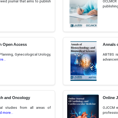
ed journal that aims to publish
OCLMCR i
publishin
h Open Access
Annals 
Planning, Gynecological Urology,
ABTBS is
e...
advanceme
ch and Oncology
Online 
al studies from all areas of
OJCCM en
d more...
professio