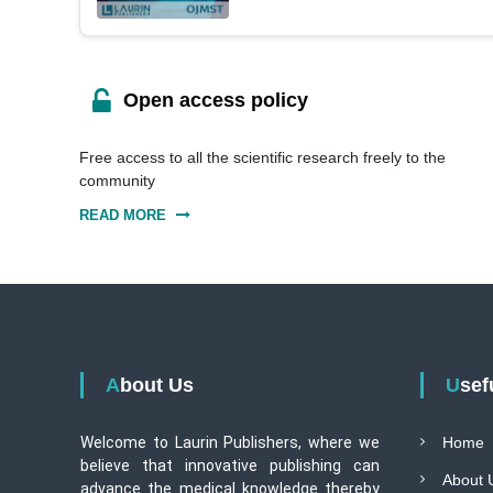
Open access policy
Free access to all the scientific research freely to the
community
READ MORE
About Us
Use
Welcome to Laurin Publishers, where we
Home
believe that innovative publishing can
About 
advance the medical knowledge thereby