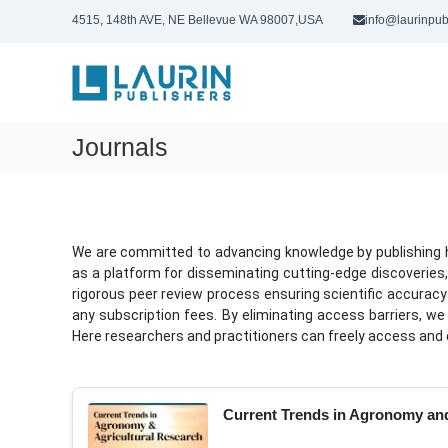
S
4515, 148th AVE, NE Bellevue WA 98007,USA
info@laurinpub
k
L
i
p
a
t
u
o
r
c
Journals
i
o
n
n
P
t
u
e
n
b
We are committed to advancing knowledge by publishing hig
t
l
as a platform for disseminating cutting-edge discoveries,
i
rigorous peer review process ensuring scientific accuracy 
s
any subscription fees. By eliminating access barriers, we
Here researchers and practitioners can freely access and 
h
e
r
s
Current Trends in Agronomy and