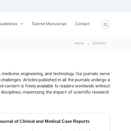
uidelines
Submit Manuscript
Contact
Home
Journals
 medicine, engineering, and technology. Our journals serve
allenges. Articles published in all the journals undergo a
ed content is freely available to readers worldwide without
disciplines, maximizing the impact of scientific research.
ournal of Clinical and Medical Case Reports