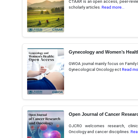
CTAAR is an open access, peer-review
scholarly articles.
Read more...
Gynecology and Women’s Healt
GWOA journal mainly focus on Family 
Gynecological Oncology ect
Read mor
Open Journal of Cancer Resear
OJCRO welcomes research, clinic
Oncology and cancer disciplines.
Rea