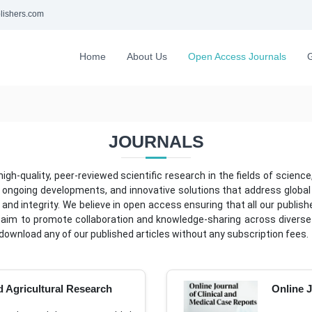
lishers.com
Home
About Us
Open Access Journals
G
JOURNALS
h-quality, peer-reviewed scientific research in the fields of science,
 ongoing developments, and innovative solutions that address global ch
and integrity. We believe in open access ensuring that all our publish
 aim to promote collaboration and knowledge-sharing across diverse 
download any of our published articles without any subscription fees.
 Agricultural Research
Online J