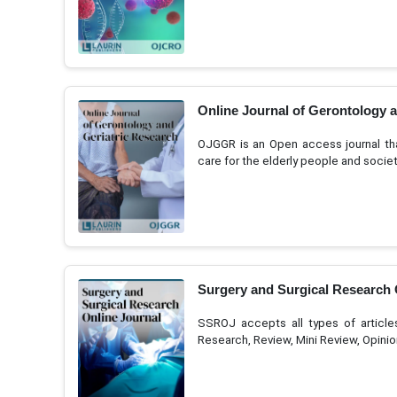
Online Journal of Gerontology 
OJGGR is an Open access journal tha
care for the elderly people and socie
Surgery and Surgical Research 
SSROJ accepts all types of articles l
Research, Review, Mini Review, Opini