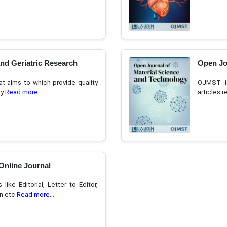
and Geriatric Research
Open Jo
t aims to which provide quality
OJMST is
ty
Read more...
articles 
Online Journal
ike Editorial, Letter to Editor,
on etc
Read more...