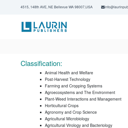
S
4515, 148th AVE, NE Bellevue WA 98007,USA
info@laurinpub
k
i
L
p
a
t
u
o
c
r
o
i
n
n
t
P
e
Classification:
u
n
t
b
Animal Health and Welfare
l
Post-Harvest Technology
Farming and Cropping Systems
i
Agroecosystems and The Environment
s
Plant-Weed Interactions and Management
h
Horticultural Crops
e
Agronomy and Crop Science
r
Agricultural Microbiology
s
Agricultural Virology and Bacteriology