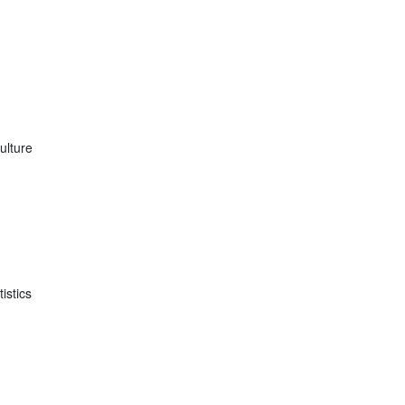
ulture
istics