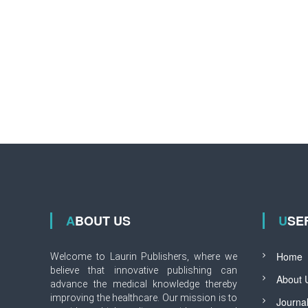
ABOUT US
USE
Home
Welcome to Laurin Publishers, where we
believe that innovative publishing can
About 
advance the medical knowledge thereby
improving the healthcare. Our mission is to
Journa