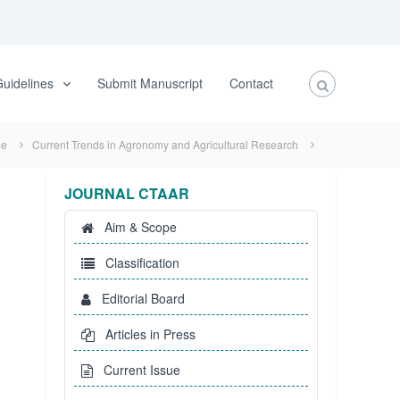
uidelines
Submit Manuscript
Contact
e
Current Trends in Agronomy and Agricultural Research
JOURNAL CTAAR
Aim & Scope
Classification
Editorial Board
Articles in Press
Current Issue