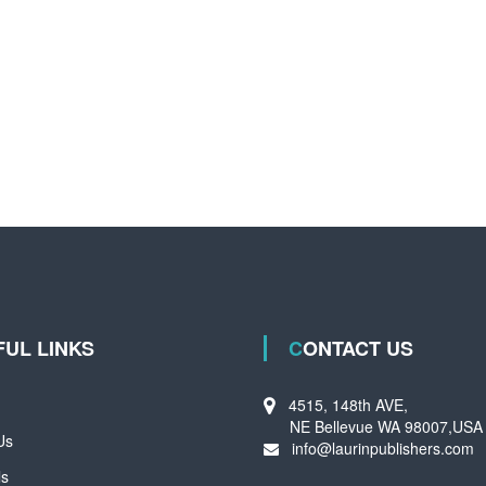
FUL LINKS
CONTACT US
4515, 148th AVE,
NE Bellevue WA 98007,USA
Us
info@laurinpublishers.com
ls