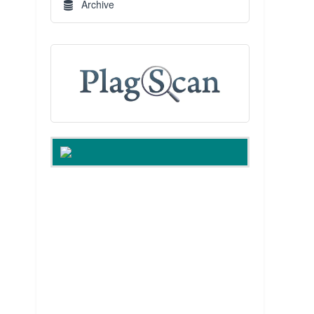
Archive