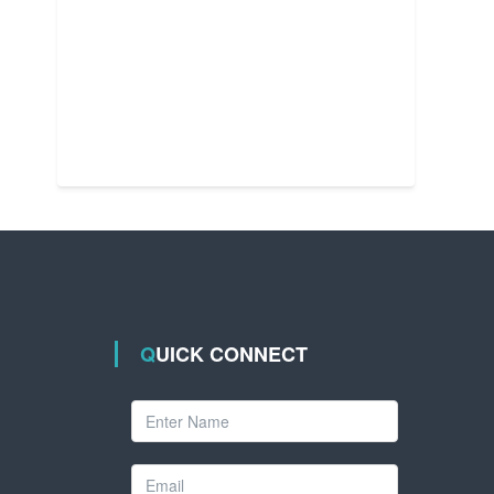
QUICK CONNECT