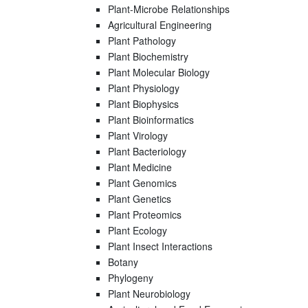
Plant-Microbe Relationships
Agricultural Engineering
Plant Pathology
Plant Biochemistry
Plant Molecular Biology
Plant Physiology
Plant Biophysics
Plant Bioinformatics
Plant Virology
Plant Bacteriology
Plant Medicine
Plant Genomics
Plant Genetics
Plant Proteomics
Plant Ecology
Plant Insect Interactions
Botany
Phylogeny
Plant Neurobiology