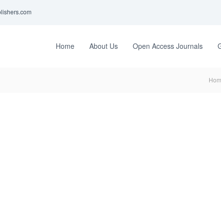
lishers.com
Home
About Us
Open Access Journals
G
Hom