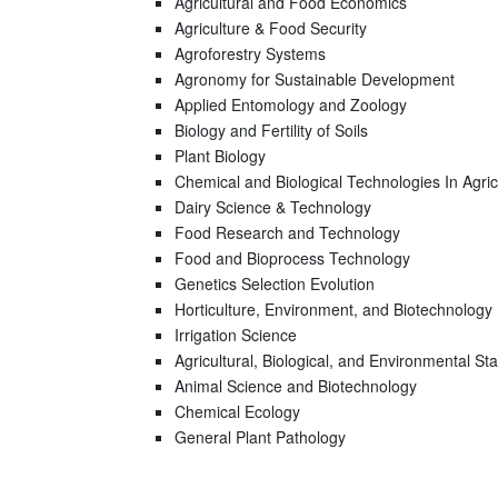
Agricultural and Food Economics
Agriculture & Food Security
Agroforestry Systems
Agronomy for Sustainable Development
Applied Entomology and Zoology
Biology and Fertility of Soils
Plant Biology
Chemical and Biological Technologies In Agric
Dairy Science & Technology
Food Research and Technology
Food and Bioprocess Technology
Genetics Selection Evolution
Horticulture, Environment, and Biotechnology
Irrigation Science
Agricultural, Biological, and Environmental Stat
Animal Science and Biotechnology
Chemical Ecology
General Plant Pathology