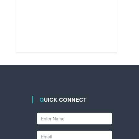
QUICK CONNECT