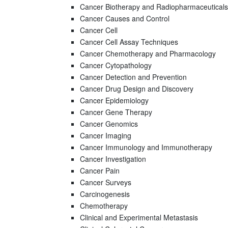
Cancer Biotherapy and Radiopharmaceuticals
Cancer Causes and Control
Cancer Cell
Cancer Cell Assay Techniques
Cancer Chemotherapy and Pharmacology
Cancer Cytopathology
Cancer Detection and Prevention
Cancer Drug Design and Discovery
Cancer Epidemiology
Cancer Gene Therapy
Cancer Genomics
Cancer Imaging
Cancer Immunology and Immunotherapy
Cancer Investigation
Cancer Pain
Cancer Surveys
Carcinogenesis
Chemotherapy
Clinical and Experimental Metastasis