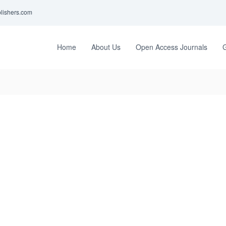
lishers.com
Home
About Us
Open Access Journals
G