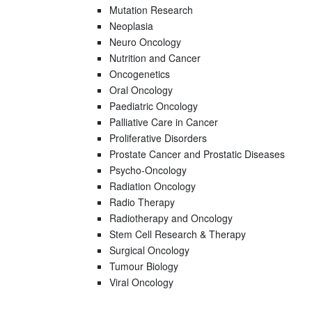
Mutation Research
Neoplasia
Neuro Oncology
Nutrition and Cancer
Oncogenetics
Oral Oncology
Paediatric Oncology
Palliative Care in Cancer
Proliferative Disorders
Prostate Cancer and Prostatic Diseases
Psycho-Oncology
Radiation Oncology
Radio Therapy
Radiotherapy and Oncology
Stem Cell Research & Therapy
Surgical Oncology
Tumour Biology
Viral Oncology