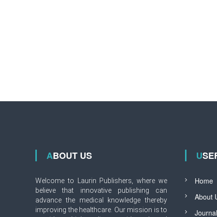
ABOUT US
USE
Home
Welcome to Laurin Publishers, where we
believe that innovative publishing can
About 
advance the medical knowledge thereby
improving the healthcare. Our mission is to
Journa