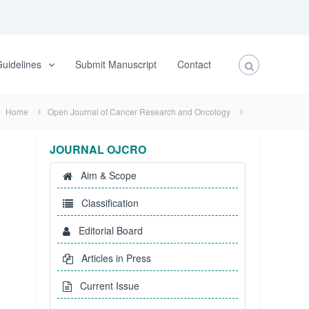
uidelines
Submit Manuscript
Contact
Home
Open Journal of Cancer Research and Oncology
JOURNAL OJCRO
Aim & Scope
Classification
Editorial Board
Articles in Press
Current Issue