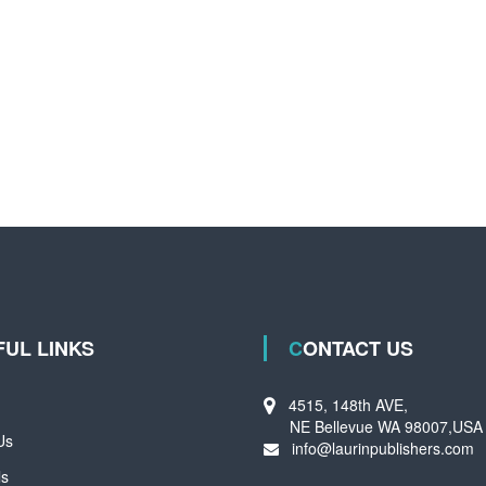
FUL LINKS
CONTACT US
4515, 148th AVE,
NE Bellevue WA 98007,USA
Us
info@laurinpublishers.com
ls