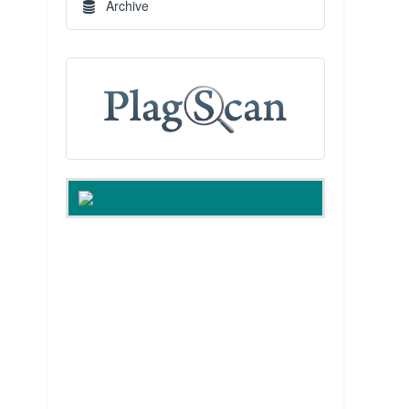
Archive