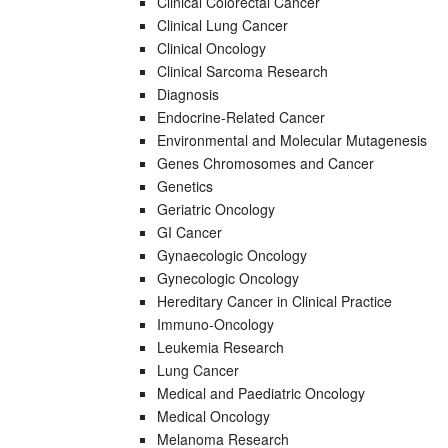
Clinical Colorectal Cancer
Clinical Lung Cancer
Clinical Oncology
Clinical Sarcoma Research
Diagnosis
Endocrine-Related Cancer
Environmental and Molecular Mutagenesis
Genes Chromosomes and Cancer
Genetics
Geriatric Oncology
GI Cancer
Gynaecologic Oncology
Gynecologic Oncology
Hereditary Cancer in Clinical Practice
Immuno-Oncology
Leukemia Research
Lung Cancer
Medical and Paediatric Oncology
Medical Oncology
Melanoma Research