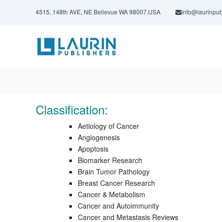
S
4515, 148th AVE, NE Bellevue WA 98007,USA
info@laurinpub
k
i
L
p
a
t
u
o
c
r
o
i
n
n
t
P
e
Classification:
u
n
t
b
Aetiology of Cancer
l
Angiogenesis
Apoptosis
i
Biomarker Research
s
Brain Tumor Pathology
h
Breast Cancer Research
e
Cancer & Metabolism
r
Cancer and Autoimmunity
s
Cancer and Metastasis Reviews