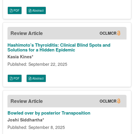
PDF
Abstract
Review Article
OCLMCR
Hashimoto’s Thyroiditis: Clinical Blind Spots and
Solutions for a Hidden Epidemic
Kasia Kines*
Published: September 22, 2025
PDF
Abstract
Review Article
OCLMCR
Bowled over by posterior Transposition
Joshi Siddhartha*
Published: September 8, 2025