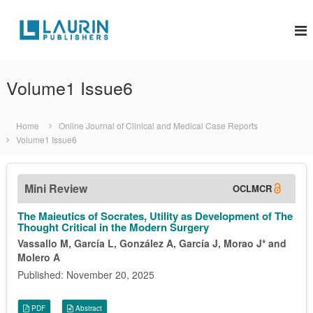
S
k
L
i
a
p
u
t
r
o
Volume1 Issue6
i
c
o
n
n
P
Home
Online Journal of Clinical and Medical Case Reports
t
u
Volume1 Issue6
e
b
n
l
t
Mini Review
OCLMCR
i
s
The Maieutics of Socrates, Utility as Development of The
h
Thought Critical in the Modern Surgery
e
Vassallo M, García L, González A, García J, Morao J* and
Molero A
r
s
Published: November 20, 2025
PDF
Abstract