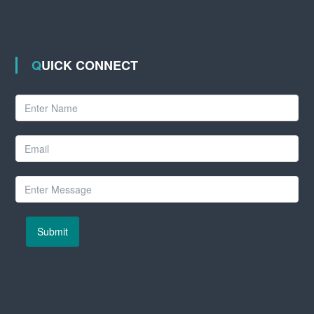
QUICK CONNECT
Submit