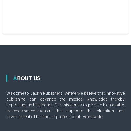
ABOUT US
Welcome to Laurin Publishers, where we believe that innovative
publishing can advance the medical knowledge thereby
improving the healthcare. Our mission is to provide high-quality,
evidence-based content that supports the education and
development of healthcare professionals worldwide.