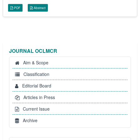
PDF
Abstract
JOURNAL OCLMCR
Aim & Scope
Classification
Editorial Board
Articles in Press
Current Issue
Archive