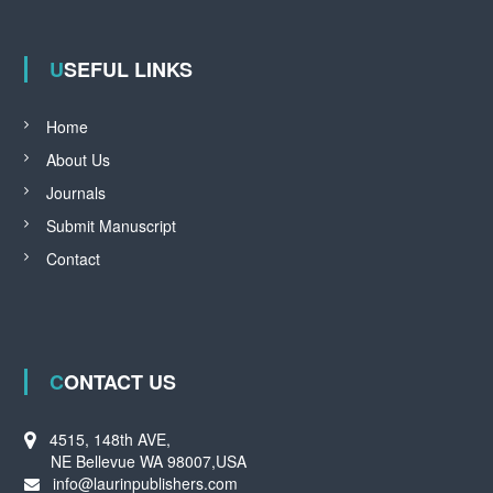
USEFUL LINKS
Home
About Us
Journals
Submit Manuscript
Contact
CONTACT US
4515, 148th AVE,
NE Bellevue WA 98007,USA
info@laurinpublishers.com