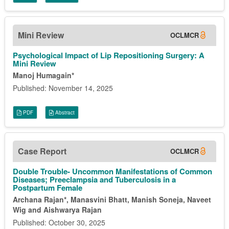
Mini Review
OCLMCR
Psychological Impact of Lip Repositioning Surgery: A
Mini Review
Manoj Humagain*
Published: November 14, 2025
PDF
Abstract
Case Report
OCLMCR
Double Trouble- Uncommon Manifestations of Common
Diseases; Preeclampsia and Tuberculosis in a
Postpartum Female
Archana Rajan*, Manasvini Bhatt, Manish Soneja, Naveet
Wig and Aishwarya Rajan
Published: October 30, 2025