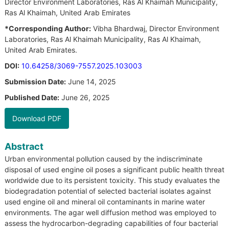
Director Environment Laboratories, Ras Al Khaimah Municipality,
Ras Al Khaimah, United Arab Emirates
*Corresponding Author:
Vibha Bhardwaj, Director Environment
Laboratories, Ras Al Khaimah Municipality, Ras Al Khaimah,
United Arab Emirates.
DOI:
10.64258/3069-7557.2025.103003
Submission Date:
June 14, 2025
Published Date:
June 26, 2025
Download PDF
Abstract
Urban environmental pollution caused by the indiscriminate
disposal of used engine oil poses a significant public health threat
worldwide due to its persistent toxicity. This study evaluates the
biodegradation potential of selected bacterial isolates against
used engine oil and mineral oil contaminants in marine water
environments. The agar well diffusion method was employed to
assess the hydrocarbon-degrading capabilities of four bacterial