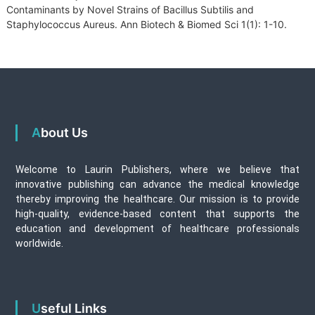
Contaminants by Novel Strains of Bacillus Subtilis and
Staphylococcus Aureus. Ann Biotech & Biomed Sci 1(1): 1-10.
About Us
Welcome to Laurin Publishers, where we believe that
innovative publishing can advance the medical knowledge
thereby improving the healthcare. Our mission is to provide
high-quality, evidence-based content that supports the
education and development of healthcare professionals
worldwide.
Useful Links