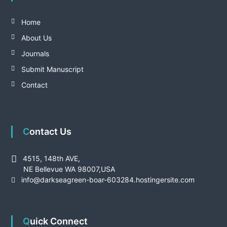
Home
About Us
Journals
Submit Manuscript
Contact
Contact Us
4515, 148th AVE,
NE Bellevue WA 98007,USA
info@darkseagreen-boar-603284.hostingersite.com
Quick Connect