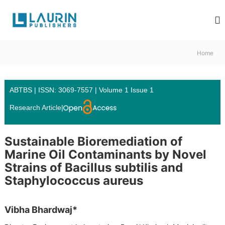
S
L
k
i
a
p
u
t
r
Home
o
i
c
n
o
P
n
ABTBS | ISSN: 3069-7557 | Volume 1 Issue 1
u
t
Research Article
|
e
b
n
l
t
i
Sustainable Bioremediation of
s
Marine Oil Contaminants by Novel
h
Strains of Bacillus subtilis and
e
Staphylococcus aureus
r
s
Vibha Bhardwaj*