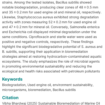
strains. Among the tested isolates, Bacillus subtilis showed
notable biodegradation, producing clear zones of 48 ± 0.5 mm
and 35 ± 0.2 mm for used engine oil and mineral oil, respectively.
Likewise, Staphylococcus aureus exhibited strong degradation
activity with zones measuring 52 ± 0.2 mm for used engine oil
and 47 ± 0.2 mm for mineral oil. Conversely, Salmonella enterica
and Escherichia coli displayed minimal degradation under the
same conditions. Ciprofloxacin and sterile water were used as
positive and negative controls, respectively. These findings
highlight the significant biodegradative potential of S. aureus and
B. subtilis, supporting their application in bioremediation
strategies aimed at restoring hydrocarbon-contaminated aquatic
ecosystems. The study emphasizes the role of microbial agents
in promoting environmental sustainability and reducing the
ecological and health risks associated with petroleum pollutants
Keywords
Biodegradation, Used engine oil, environment sustainability,
microorganisms, bioremediation, Bacillus subtilis
Citation
Vibha Bhardwaj (2025) Sustainable Bioremediation of Marine Oil