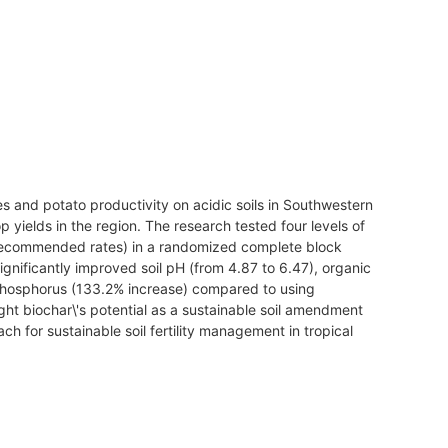
es and potato productivity on acidic soils in Southwestern
op yields in the region. The research tested four levels of
of recommended rates) in a randomized complete block
gnificantly improved soil pH (from 4.87 to 6.47), organic
 phosphorus (133.2% increase) compared to using
ight biochar\'s potential as a sustainable soil amendment
h for sustainable soil fertility management in tropical