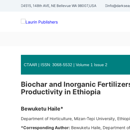
S
4515, 148th AVE, NE Bellevue WA 98007,USA
info@darksea
k
L
i
p
a
t
u
o
r
c
i
o
n
n
P
t
u
e
CTAAR | ISSN: 3068-5532 | Volume 1 Issue 2
n
b
t
l
Biochar and Inorganic Fertilize
i
Productivity in Ethiopia
s
h
e
Bewuketu Haile*
r
Department of Horticulture, Mizan-Tepi University, Ethiop
s
*Corresponding Author:
Bewuketu Haile, Department of 