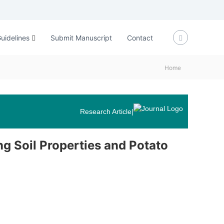
uidelines
Submit Manuscript
Contact
Home
Research Article
|
ng Soil Properties and Potato