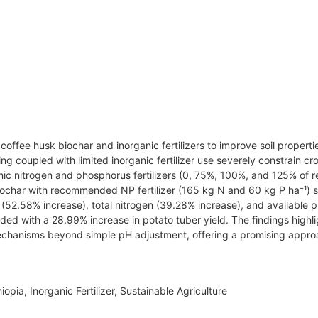
offee husk biochar and inorganic fertilizers to improve soil properti
ching coupled with limited inorganic fertilizer use severely constrain cr
organic nitrogen and phosphorus fertilizers (0, 75%, 100%, and 125% 
iochar with recommended NP fertilizer (165 kg N and 60 kg P ha⁻¹) si
 (52.58% increase), total nitrogen (39.28% increase), and available
nded with a 28.99% increase in potato tuber yield. The findings highl
 mechanisms beyond simple pH adjustment, offering a promising approac
hiopia, Inorganic Fertilizer, Sustainable Agriculture