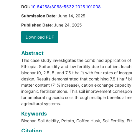
DOI:
10.64258/3068-5532.2025.101008
Submission Date:
June 14, 2025
Published Date:
June 24, 2025
Download PDF
Abstract
This case study investigates the combined application of c
Ethiopia. Soil acidity and low fertility due to nutrient lea
biochar (0, 2.5, 5, and 7.5 t ha⁻¹) with four rates of in
design. Results demonstrated that combining 7.5 t ha⁻¹ b
matter content (71% increase), cation exchange capacity
inorganic fertilizer alone. This soil improvement correspo
for ameliorating acidic soils through multiple beneficial
agricultural systems.
Keywords
Biochar, Soil Acidity, Potato, Coffee Husk, Soil Fertility, Et
Citation