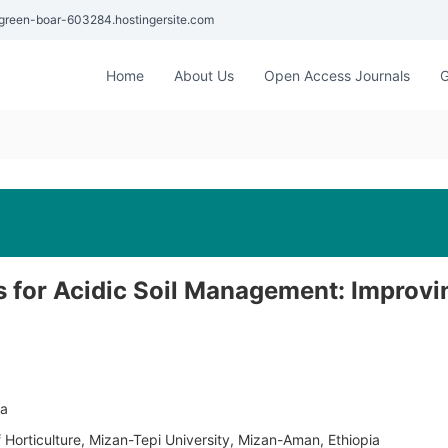
green-boar-603284.hostingersite.com
Home
About Us
Open Access Journals
G
rs for Acidic Soil Management: Improvi
ia
Horticulture, Mizan-Tepi University, Mizan-Aman, Ethiopia