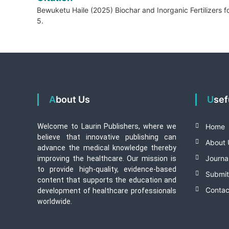
Bewuketu Haile (2025) Biochar and Inorganic Fertilizers f
5.
About Us
Use
Welcome to Laurin Publishers, where we
Home
believe that innovative publishing can
About 
advance the medical knowledge thereby
Journa
improving the healthcare. Our mission is
to provide high-quality, evidence-based
Submit
content that supports the education and
Contac
development of healthcare professionals
worldwide.