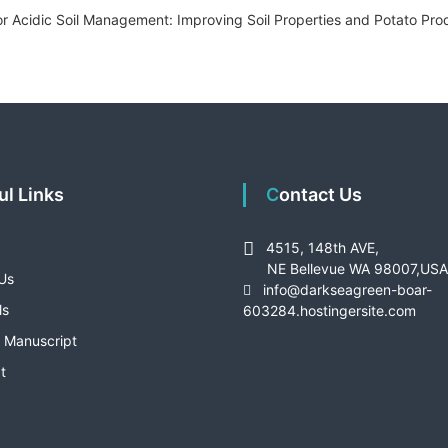
or Acidic Soil Management: Improving Soil Properties and Potato Produ
ful Links
Contact Us
4515, 148th AVE,
NE Bellevue WA 98007,US
Us
info@darkseagreen-boar-
ls
603284.hostingersite.com
 Manuscript
t