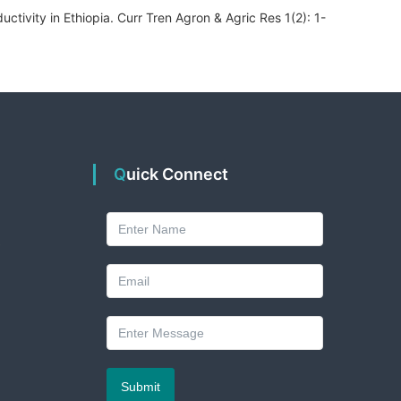
ctivity in Ethiopia. Curr Tren Agron & Agric Res 1(2): 1-
Quick Connect
A
Submit